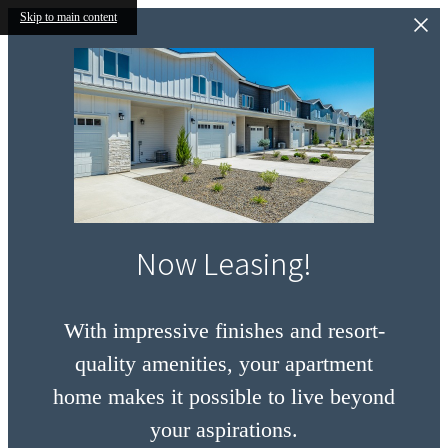
Skip to main content
Now Leasing!
With impressive finishes and resort-
quality amenities, your apartment
home makes it possible to live beyond
your aspirations.