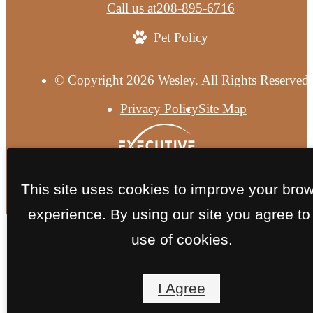
Call us at
208-895-6716
Pet Policy
© Copyright 2026 Wesley. All Rights Reserved.
Privacy Policy
Site Map
This site uses cookies to improve your bro
experience. By using our site you agree to
use of cookies.
I Agree