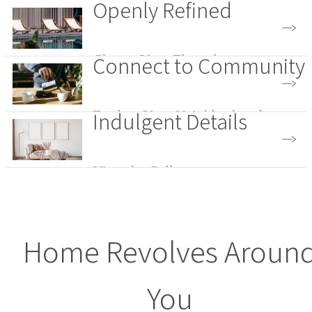
Openly Refined
Connect to Community
Choose Your Floorplan
Indulgent Details
Explore Your Neighborhood
View the Gallery
Home Revolves Aroun
You