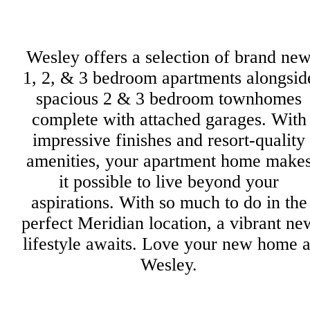
Wesley offers a selection of brand ne
1, 2, & 3 bedroom apartments alongsid
spacious 2 & 3 bedroom townhomes
complete with attached garages. With
impressive finishes and resort-quality
amenities, your apartment home make
it possible to live beyond your
aspirations. With so much to do in the
perfect Meridian location, a vibrant ne
lifestyle awaits. Love your new home a
Wesley.