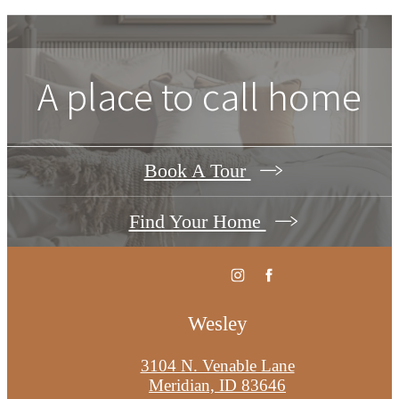
A place to call home
Book A Tour
Find Your Home
Wesley
3104 N. Venable Lane
Meridian, ID 83646