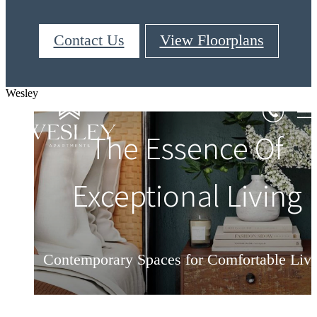
Contact Us
View Floorplans
Wesley
Live Beyond Your
The Essence Of
Refine Your Lifestyle
Exceptional Living
Aspirations
Contemporary Spaces for Comfortable Liv
Surround Yourself In Luxury & Convenien
Love Your Home At Wesley